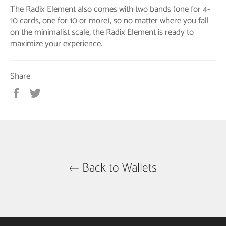
The Radix Element also comes with two bands (one for 4-
10 cards, one for 10 or more), so no matter where you fall
on the minimalist scale, the Radix Element is ready to
maximize your experience.
Share
Share
Tweet
on
on
Facebook
Twitter
Back to Wallets