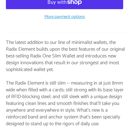
More payment options
The latest addition to our line of minimalist wallets, the
Radix Element builds upon the best features of our original
best-selling Radix One Slim Wallet and introduces new
design innovations that result in our strongest and most
sophisticated wallet yet.
The Radix Element is still slim -- measuring in at just 8mm
wide when filled with 4 cards; still strong with its base layer
of RFID-blocking steel; and still sleek with a unique design
featuring clean lines and smooth finishes that’ll take you
anywhere and everywhere in style. What’s new is a
reinforced band and anchor system that’s been specially
designed to stand up to the rigors of daily use.