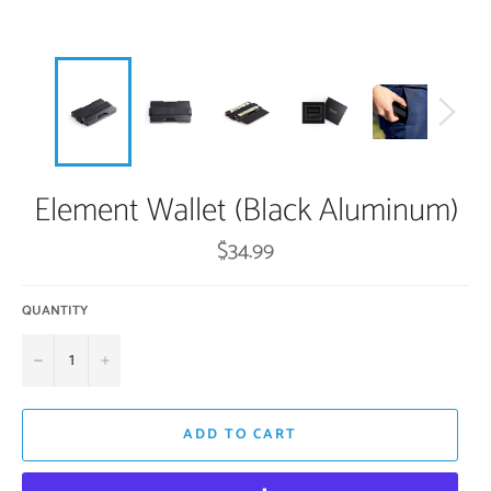
Element Wallet (Black Aluminum)
Regular
$34.99
price
QUANTITY
−
+
ADD TO CART