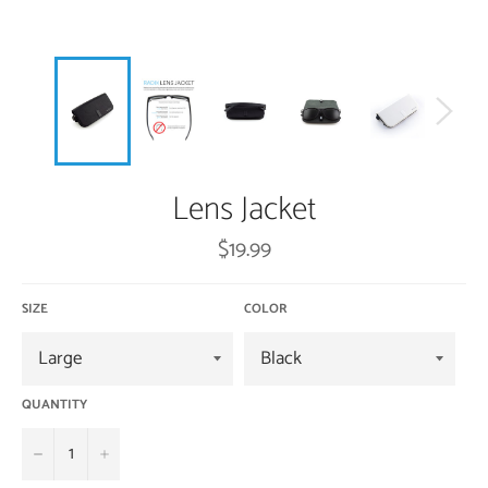
Lens Jacket
Regular
$19.99
price
SIZE
COLOR
QUANTITY
−
+