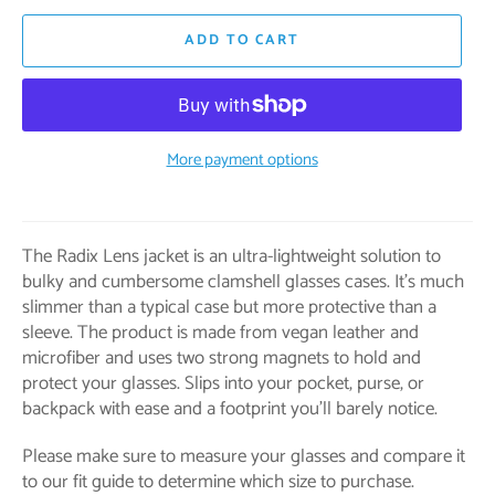
ADD TO CART
More payment options
The Radix Lens jacket is an ultra-lightweight solution to
bulky and cumbersome clamshell glasses cases. It's much
slimmer than a typical case but more protective than a
sleeve. The product is made from vegan leather and
microfiber and uses two strong magnets to hold and
protect your glasses. Slips into your pocket, purse, or
backpack with ease and a footprint you’ll barely notice.
Please make sure to measure your glasses and compare it
to our fit guide to determine which size to purchase.