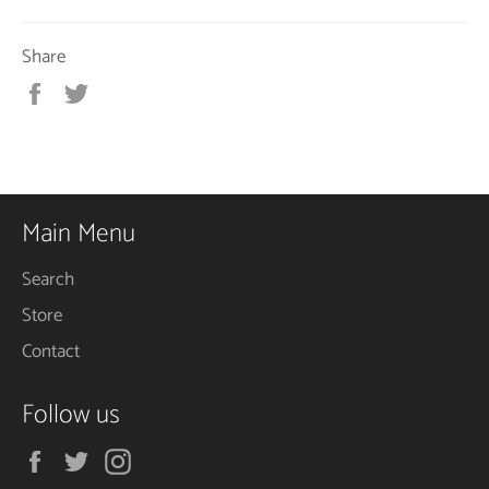
Share
Share
Tweet
on
on
Facebook
Twitter
Main Menu
Search
Store
Contact
Follow us
Facebook
Twitter
Instagram